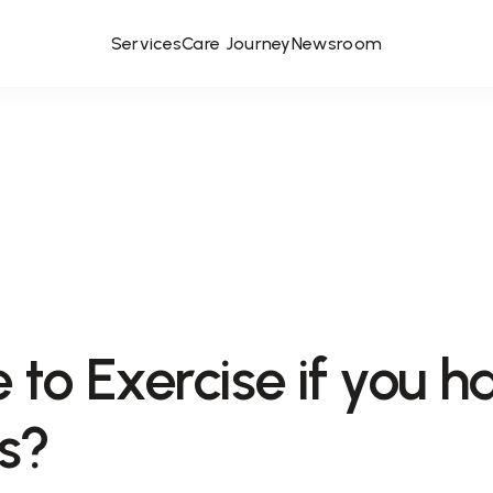
Services
Care Journey
Newsroom
fe to Exercise if you h
s?