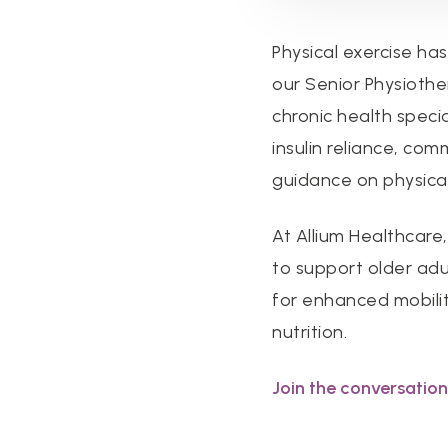
Physical exercise ha
our Senior Physiothe
chronic health specia
insulin reliance, co
guidance on physical
At Allium Healthcare
to support older adu
for enhanced mobility
nutrition.
Join the conversation