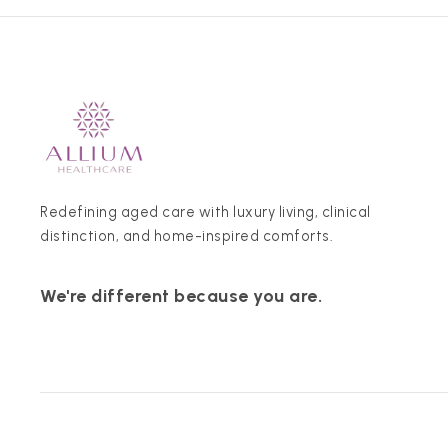
Redefining aged care with luxury living, clinical
distinction, and home-inspired comforts.
We're different because you are.
© 2026 Allium Healthcare. All rights reserved.