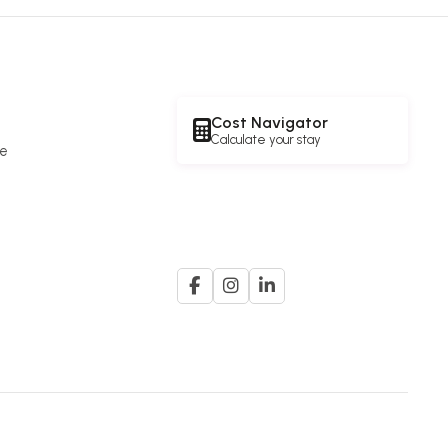
Cost Navigator
Calculate your stay
re
e
A member of the
G. K. Goh Group