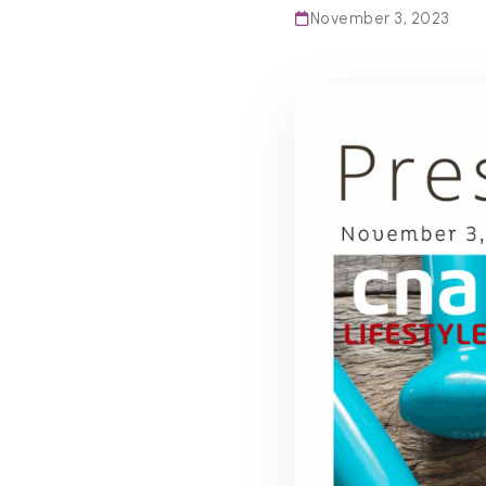
November 3, 2023