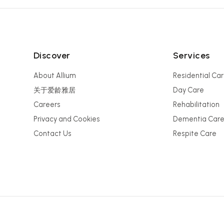
Discover
Services
About Allium
Residential Ca
关于爱龄雅居
Day Care
Careers
Rehabilitation
Privacy and Cookies
Dementia Car
Contact Us
Respite Care