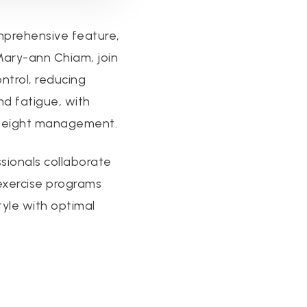
mprehensive feature,
 Mary-ann Chiam, join
ontrol, reducing
nd fatigue, with
r weight management.
ssionals collaborate
exercise programs
tyle with optimal