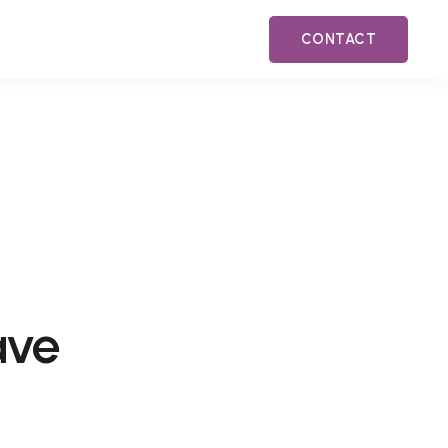
CONTACT
ave