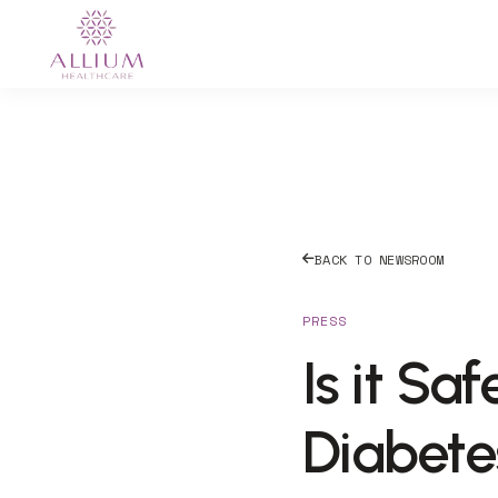
BACK TO NEWSROOM
PRESS
Is it Sa
Diabete