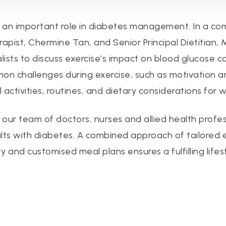
s an important role in diabetes management. In a co
rapist, Chermine Tan, and Senior Principal Dietitian,
lists to discuss exercise’s impact on blood glucose c
mmon challenges during exercise, such as motivation a
 activities, routines, and dietary considerations fo
, our team of doctors, nurses and allied health profe
lts with diabetes. A combined approach of tailored 
 and customised meal plans ensures a fulfilling lifes