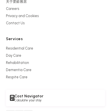
关于爱龄雅居
Careers
Privacy and Cookies
Contact Us
Services
Residential Care
Day Care
Rehabilitation
Dementia Care
Respite Care
Cost Navigator
Calculate your stay