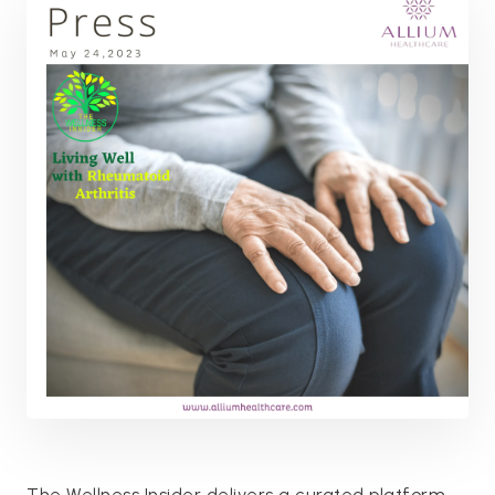
The Wellness Insider delivers a curated platform