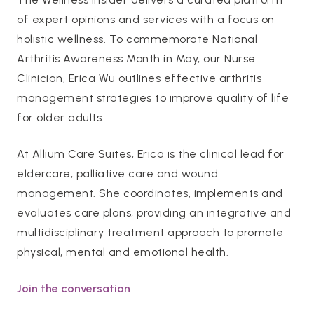
of expert opinions and services with a focus on
holistic wellness. To commemorate National
Arthritis Awareness Month in May, our Nurse
Clinician, Erica Wu outlines effective arthritis
management strategies to improve quality of life
for older adults.
At Allium Care Suites, Erica is the clinical lead for
eldercare, palliative care and wound
management. She coordinates, implements and
evaluates care plans, providing an integrative and
multidisciplinary treatment approach to promote
physical, mental and emotional health.
Join the conversation