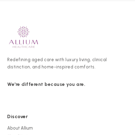
Redefining aged care with luxury living, clinical
distinction, and home-inspired comforts.
We're different because you are.
Discover
About Allium