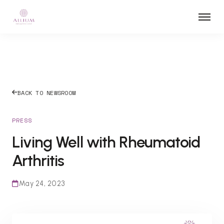
BACK TO NEWSROOM
PRESS
Living Well with Rheumatoid
Arthritis
May 24, 2023