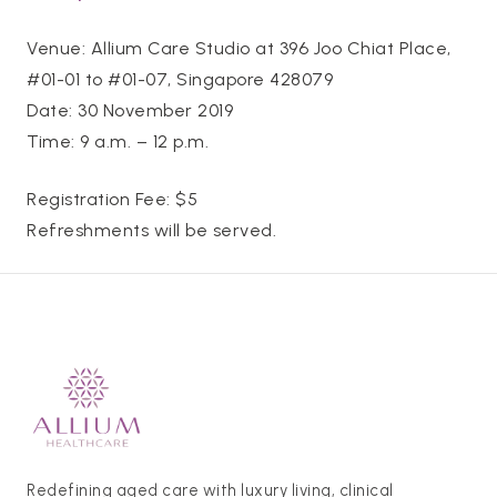
Venue: Allium Care Studio at 396 Joo Chiat Place,
#01-01 to #01-07, Singapore 428079
Date: 30 November 2019
Time: 9 a.m. – 12 p.m.
Registration Fee: $5
Refreshments will be served.
Redefining aged care with luxury living, clinical