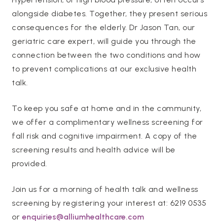
alongside diabetes. Together, they present serious
consequences for the elderly. Dr Jason Tan, our
geriatric care expert, will guide you through the
connection between the two conditions and how
to prevent complications at our exclusive health
talk.
To keep you safe at home and in the community,
we offer a complimentary wellness screening for
fall risk and cognitive impairment. A copy of the
screening results and health advice will be
provided.
Join us for a morning of health talk and wellness
screening by registering your interest at: 6219 0535
or
enquiries@alliumhealthcare.com