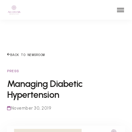
BACK TO NEWSROOM
PRESS
Managing Diabetic
Hypertension
November 30, 2019