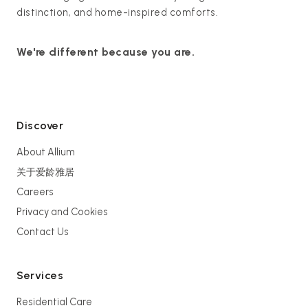
distinction, and home-inspired comforts.
We're different because you are.
Discover
About Allium
关于爱龄雅居
Careers
Privacy and Cookies
Contact Us
Services
Residential Care