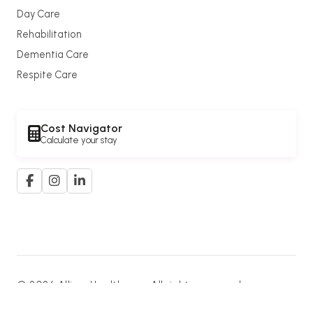
Day Care
Rehabilitation
Dementia Care
Respite Care
Cost Navigator
Calculate your stay
© 2026 Allium Healthcare. All rights reserved.
A member of the
G. K. Goh Group