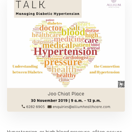
Hypertension, or high blood pressure, often occurs