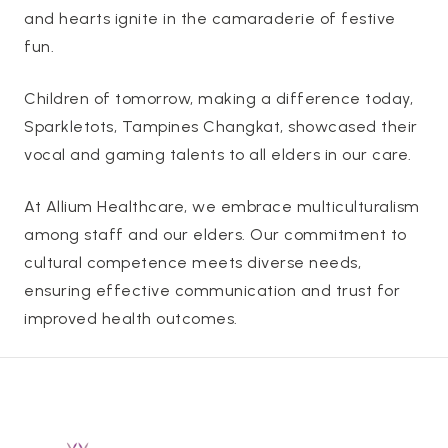
and hearts ignite in the camaraderie of festive
fun.
Children of tomorrow, making a difference today,
Sparkletots, Tampines Changkat, showcased their
vocal and gaming talents to all elders in our care.
At Allium Healthcare, we embrace multiculturalism
among staff and our elders. Our commitment to
cultural competence meets diverse needs,
ensuring effective communication and trust for
improved health outcomes.