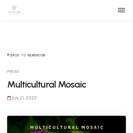
BACK TO NEWSROOM
PRESS
Multicultural Mosaic
July 21, 2023