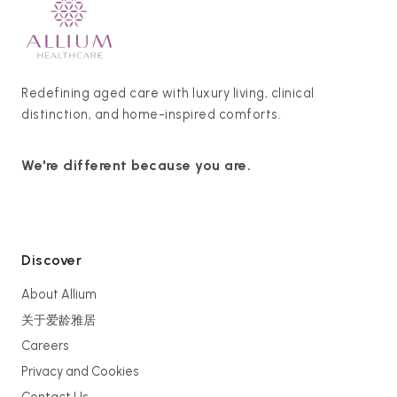
Redefining aged care with luxury living, clinical
distinction, and home-inspired comforts.
We're different because you are.
Discover
About Allium
关于爱龄雅居
Careers
Privacy and Cookies
Contact Us