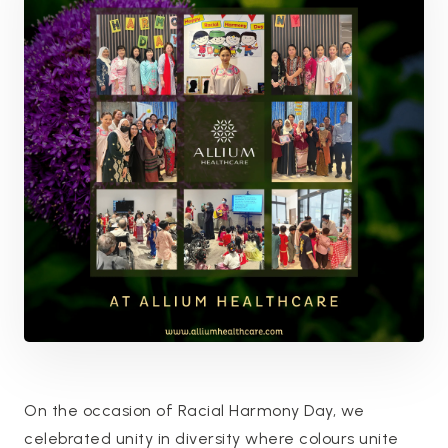
On the occasion of Racial Harmony Day, we
celebrated unity in diversity where colours unite