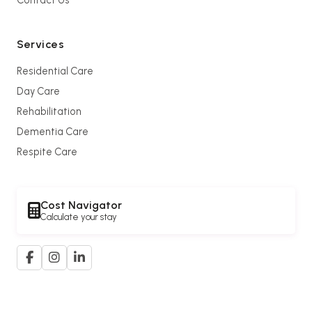
Services
Residential Care
Day Care
Rehabilitation
Dementia Care
Respite Care
Cost Navigator
Calculate your stay