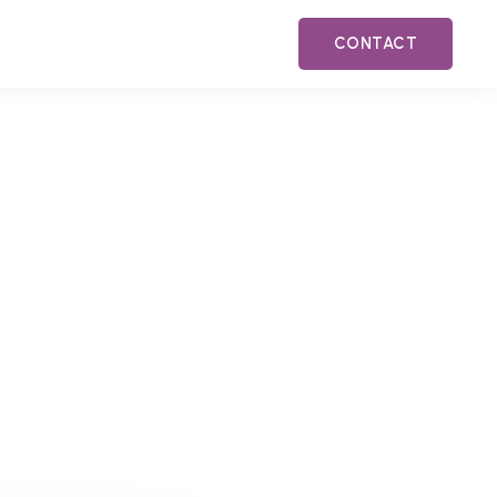
CONTACT