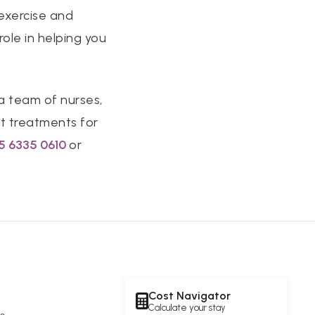
 exercise and
ole in helping you
 a team of nurses,
t treatments for
5 6335 061
0
or
Cost Navigator
Calculate your stay