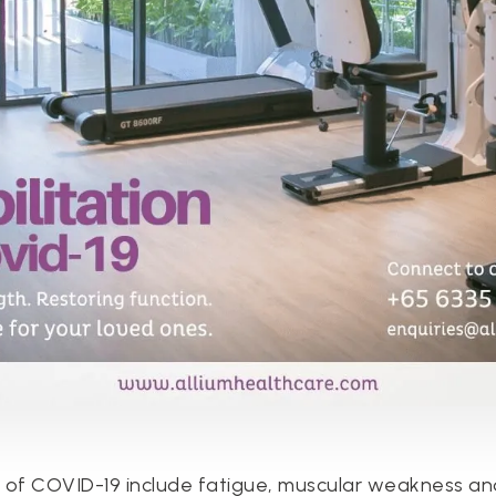
s of COVID-19 include fatigue, muscular weakness an