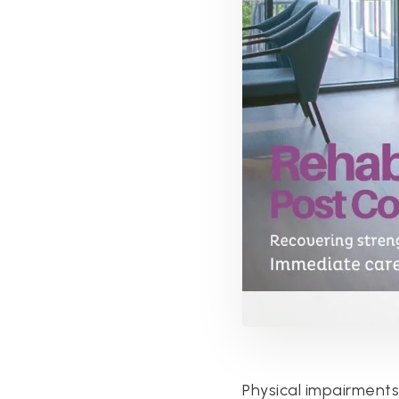
Physical impairment