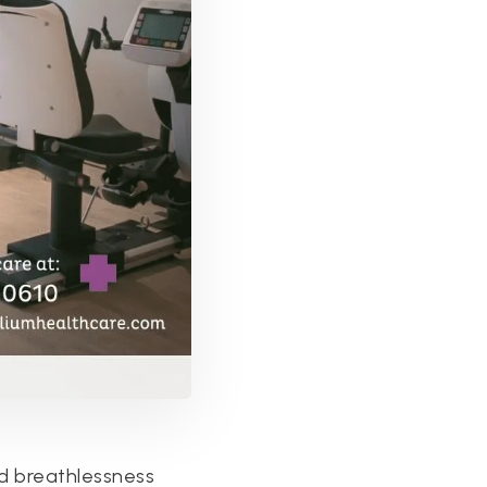
d breathlessness