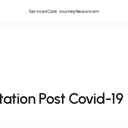
Services
Care Journey
Newsroom
tation Post Covid-19