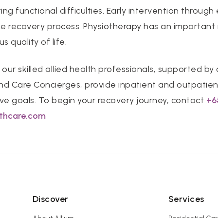
ting functional difficulties. Early intervention through
 recovery process. Physiotherapy has an important r
s quality of life.
 our skilled allied health professionals, supported by
nd Care Concierges, provide inpatient and outpatien
tive goals. To begin your recovery journey, contact
+6
lthcare.com
Discover
Services