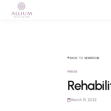
BACK TO NEWSROOM
PRESS
Rehabili
March 31, 2022