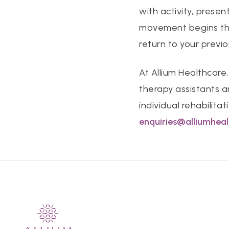
with activity, presen
movement begins the
return to your previou
At Allium Healthcare,
therapy assistants a
individual rehabilita
enquiries@alliumhea