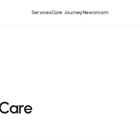
Services
Care Journey
Newsroom
 Care