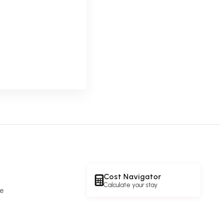
Cost Navigator
Calculate your stay
re