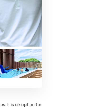
s. It is an option for