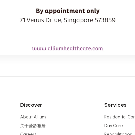
Discover
Services
About Allium
Residential Ca
关于爱龄雅居
Day Care
Careers
Rehabilitation