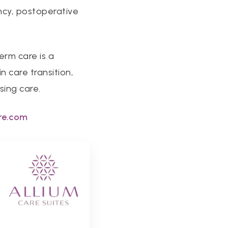
ncy, postoperative
erm care is a
 care transition,
sing care.
re.com