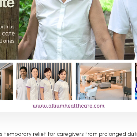
 temporary relief for caregivers from prolonged dutie