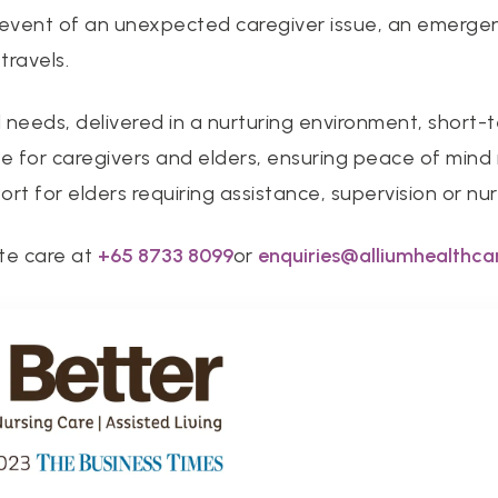
e event of an unexpected caregiver issue, an emerge
travels.
l needs, delivered in a nurturing environment, short-t
 for caregivers and elders, ensuring peace of mind in
rt for elders requiring assistance, supervision or nur
te care at
+
65 8733 8099
or
enquiries@alliumhealthca