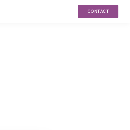
CONTACT