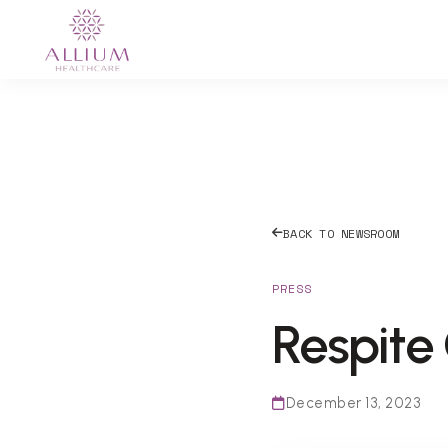
BACK TO NEWSROOM
PRESS
Respite
December 13, 2023