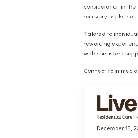
consideration in th
recovery or planned 
Tailored to individua
rewarding experience
with consistent suppo
Connect to immedia