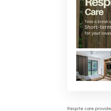
Respite care provides