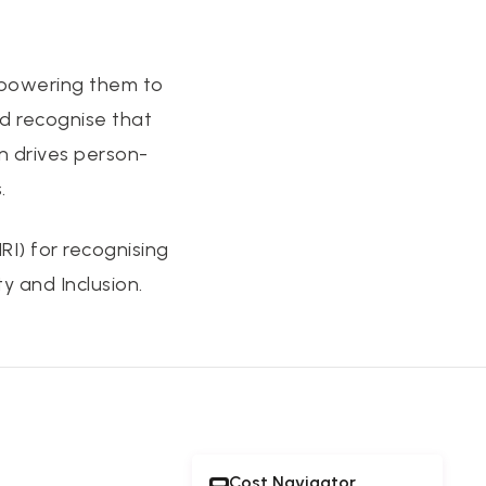
empowering them to
nd recognise that
n drives person-
.
I) for recognising
y and Inclusion.
Cost Navigator