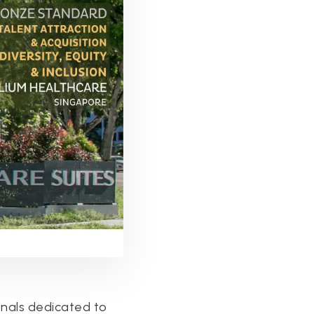
nals dedicated to