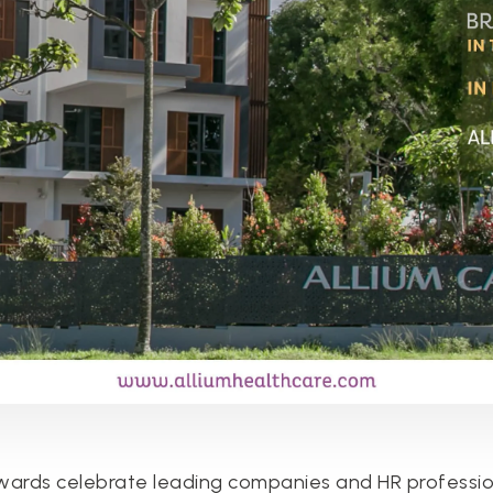
ards celebrate leading companies and HR professio