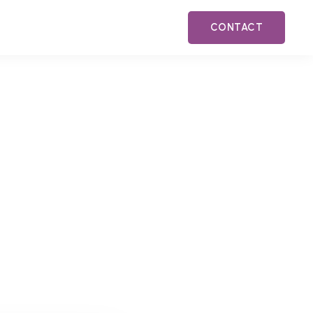
CONTACT