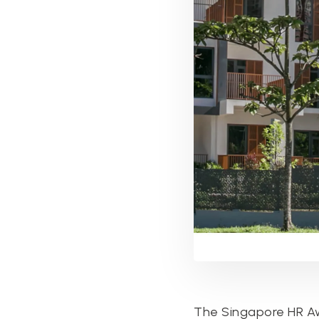
The Singapore HR Aw