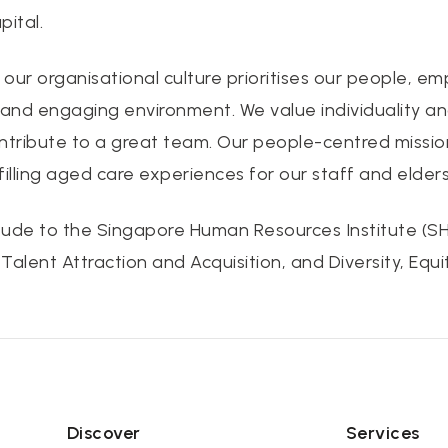
ital.
, our organisational culture prioritises our people, 
 and engaging environment. We value individuality a
ntribute to a great team. Our people-centred missio
filling aged care experiences for our staff and elders
ude to the Singapore Human Resources Institute (SHR
alent Attraction and Acquisition, and Diversity, Equit
Discover
Services