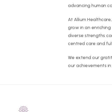
advancing human cap
At Allium Healthcare
grow in an enriching
diverse strengths co
centred care and ful
We extend our gratit
our achievements in T