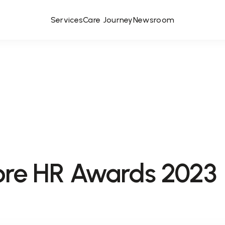
Services
Care Journey
Newsroom
ore HR Awards 2023