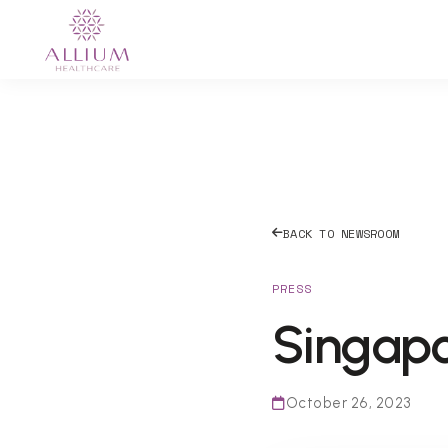
BACK TO NEWSROOM
PRESS
Singap
October 26, 2023