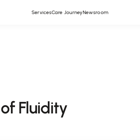
Services
Care Journey
Newsroom
of Fluidity