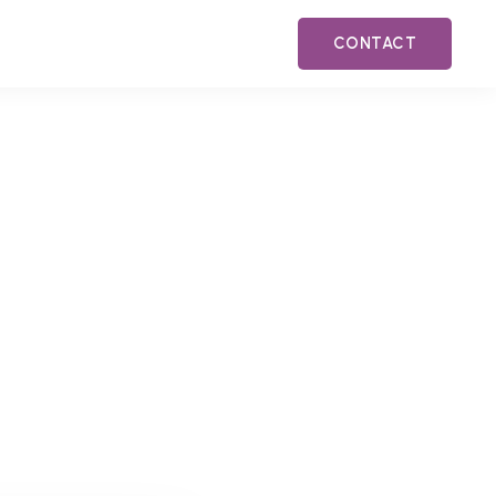
CONTACT