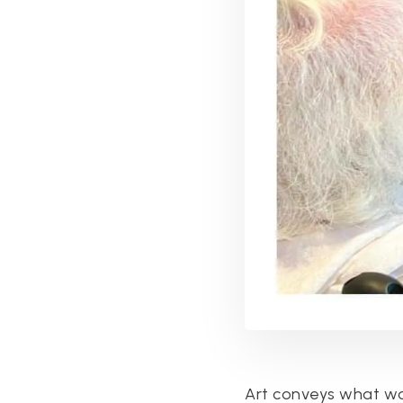
Art conveys what wor