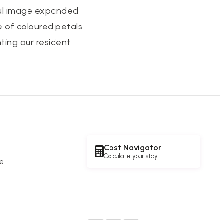
iful image expanded
e of coloured petals
nting our resident
Cost Navigator
Calculate your stay
re
e