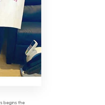
rs begins the