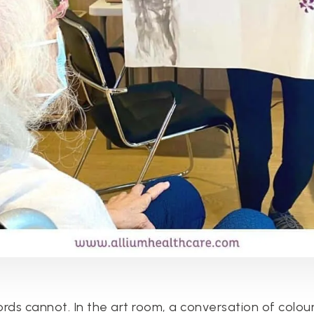
ds cannot. In the art room, a conversation of colou