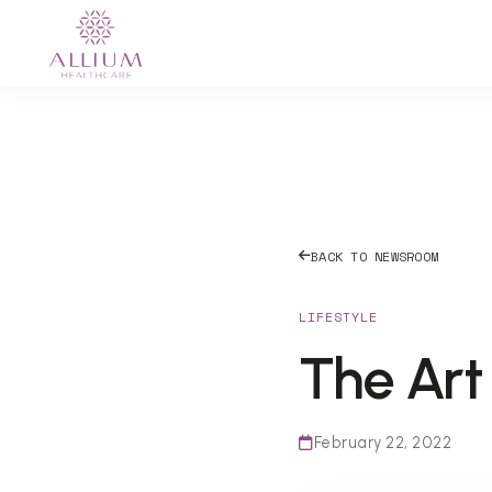
BACK TO NEWSROOM
LIFESTYLE
The Art 
February 22, 2022