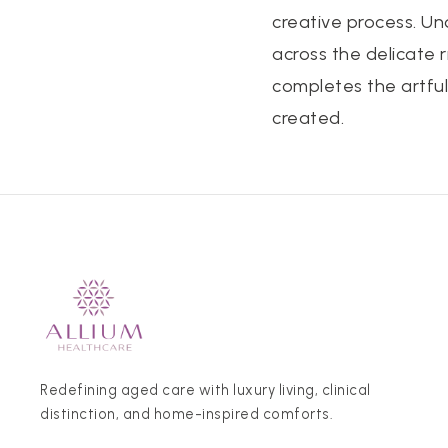
creative process. U
across the delicate 
completes the artful
created.
Redefining aged care with luxury living, clinical
distinction, and home-inspired comforts.