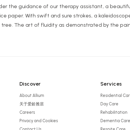
nder the guidance of our therapy assistant, a beaut
rice paper. With swift and sure strokes, a kaleidoscop
 tree. The art of fluidity as demonstrated by the pai
Discover
Services
About Allium
Residential Ca
关于爱龄雅居
Day Care
Careers
Rehabilitation
Privacy and Cookies
Dementia Car
Contact Us
Respite Care