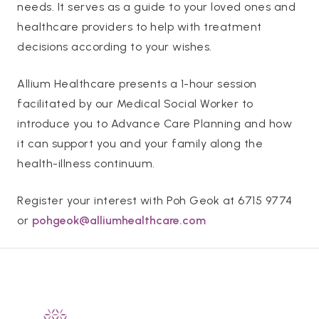
needs. It serves as a guide to your loved ones and
healthcare providers to help with treatment
decisions according to your wishes.
Allium Healthcare presents a 1-hour session
facilitated by our Medical Social Worker to
introduce you to Advance Care Planning and how
it can support you and your family along the
health-illness continuum.
Register your interest with Poh Geok at 6715 9774
or
pohgeok@alliumhealthcare.com