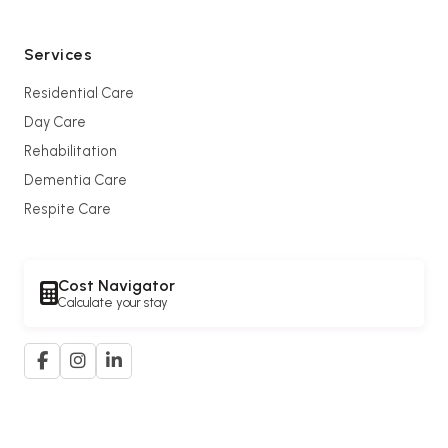
Services
Residential Care
Day Care
Rehabilitation
Dementia Care
Respite Care
Cost Navigator
Calculate your stay