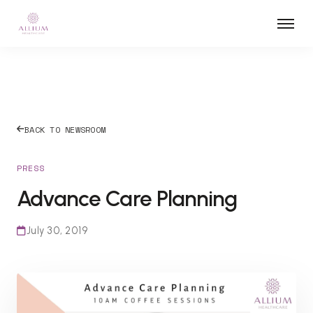
BACK TO NEWSROOM
PRESS
Advance Care Planning
July 30, 2019