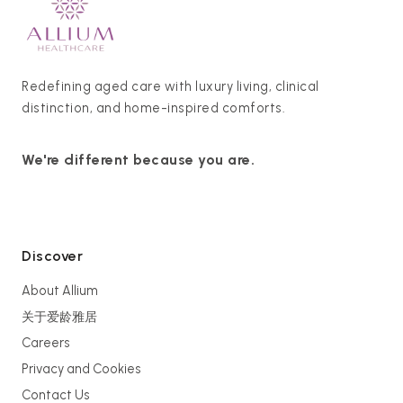
Redefining aged care with luxury living, clinical
distinction, and home-inspired comforts.
We're different because you are.
Discover
About Allium
关于爱龄雅居
Careers
Privacy and Cookies
Contact Us