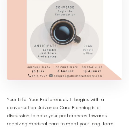
Your Life. Your Preferences. It begins with a
conversation. Advance Care Planning is a
discussion to note your preferences towards
receiving medical care to meet your long-term