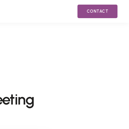
CONTACT
eeting