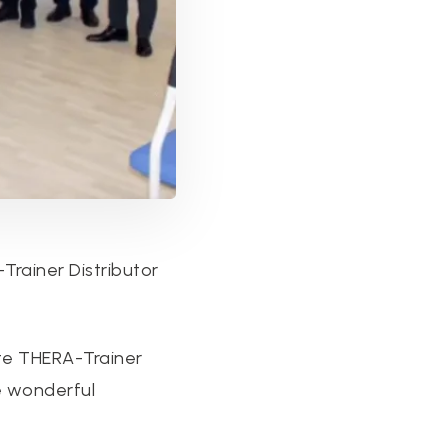
rainer Distributor
te THERA-Trainer
e wonderful