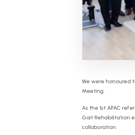
We were honoured to
Meeting.
As the 1st APAC ref
Gait Rehabilitation
collaboration.