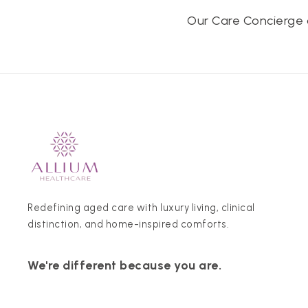
Our Care Concierge 
Redefining aged care with luxury living, clinical
distinction, and home-inspired comforts.
We're different because you are.