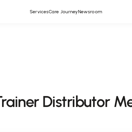
Services
Care Journey
Newsroom
rainer Distributor M