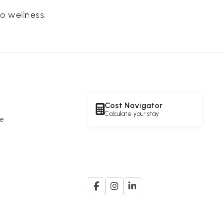
o wellness.
Cost Navigator
Calculate your stay
re
e