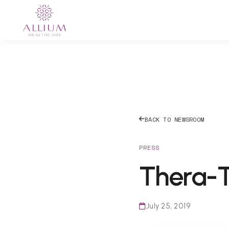
BACK TO NEWSROOM
PRESS
Thera-T
July 25, 2019