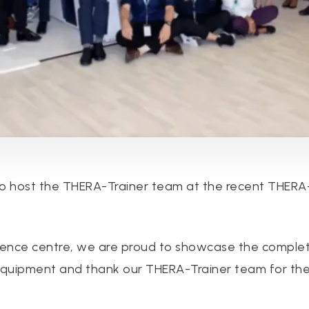
 host the THERA-Trainer team at the recent THERA-T
erence centre, we are proud to showcase the comple
 equipment and thank our THERA-Trainer team for th