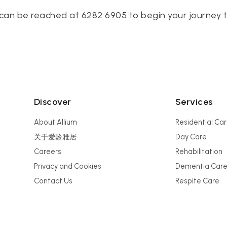
can be reached at 6282 6905 to begin your journey t
Discover
Services
About Allium
Residential Ca
关于爱龄雅居
Day Care
Careers
Rehabilitation
Privacy and Cookies
Dementia Car
Contact Us
Respite Care