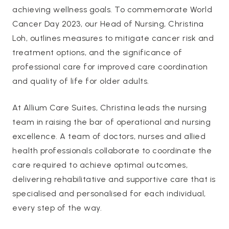
achieving wellness goals. To commemorate World
Cancer Day 2023, our Head of Nursing, Christina
Loh, outlines measures to mitigate cancer risk and
treatment options, and the significance of
professional care for improved care coordination
and quality of life for older adults.
At Allium Care Suites, Christina leads the nursing
team in raising the bar of operational and nursing
excellence. A team of doctors, nurses and allied
health professionals collaborate to coordinate the
care required to achieve optimal outcomes,
delivering rehabilitative and supportive care that is
specialised and personalised for each individual,
every step of the way.