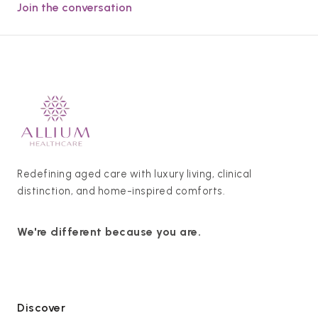
Join the conversation
Redefining aged care with luxury living, clinical
distinction, and home-inspired comforts.
We're different because you are.
Discover