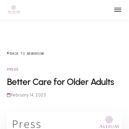
BACK TO NEWSROOM
PRESS
Better Care for Older Adults
February 14, 2023