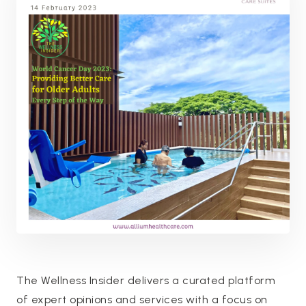
The Wellness Insider delivers a curated platform
of expert opinions and services with a focus on