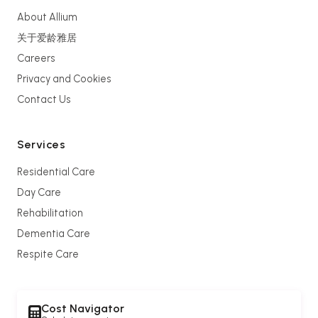
About Allium
关于爱龄雅居
Careers
Privacy and Cookies
Contact Us
Services
Residential Care
Day Care
Rehabilitation
Dementia Care
Respite Care
Cost Navigator