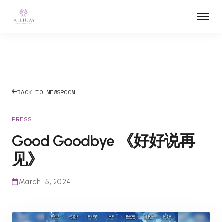
BACK TO NEWSROOM
PRESS
Good Goodbye 《好好说再
见》
March 15, 2024