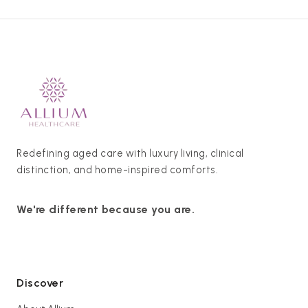
Redefining aged care with luxury living, clinical
distinction, and home-inspired comforts.
We're different because you are.
Discover