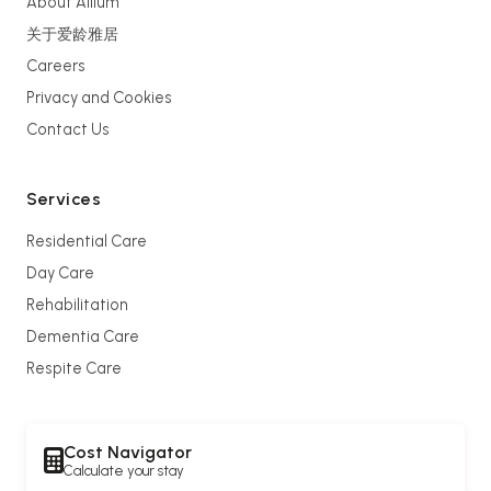
About Allium
关于爱龄雅居
Careers
Privacy and Cookies
Contact Us
Services
Residential Care
Day Care
Rehabilitation
Dementia Care
Respite Care
Cost Navigator
Calculate your stay