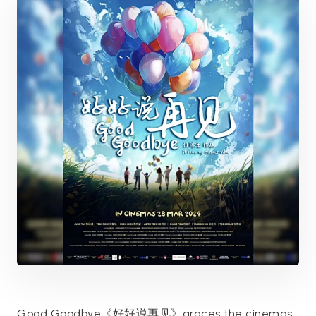
Good Goodbye《好好说再见》graces the cinemas