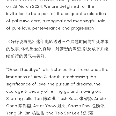
on 28 March 2024. We are delighted for the
invitation to be a part of the poignant exploration
of palliative care, a magical and meaningful tale
of pure love, perseverance and progression.
《好好说再见》这部电影透过三个跨越时间与生死界限
的故事, 体现出爱的真谛、对梦想的渴望, 以及放下并继
续前行的勇气与美好。
“Good Goodbye” tells 3 stories that transcends the
limitations of time & death, emphasising the
significance of love, the pursuit of dreams, the
courage & beauty of letting go and moving on.
Starring Julie Tan 陈欣淇, Tosh Rock 张智扬, Andie
Chen 陈邦鋆, Aster Yeow 姚羽, Shane Pow 包勋评,
Yang Shi Bin 杨世彬 and Teo Ser Lee 张思丽.