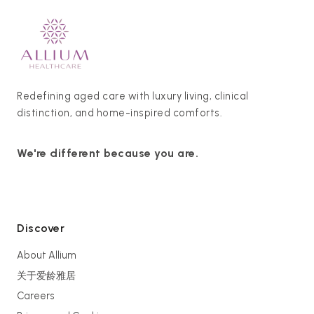
Redefining aged care with luxury living, clinical
distinction, and home-inspired comforts.
We're different because you are.
Discover
About Allium
关于爱龄雅居
Careers