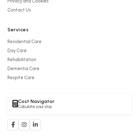
Privacy and Cookies
Contact Us
Services
Residential Care
Day Care
Rehabilitation
Dementia Care
Respite Care
Cost Navigator
Calculate your stay