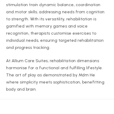
stimulation train dynamic balance, coordination
and motor skills, addressing needs from cognition
to strength. With its versatility, rehabilitation is
gamified with memory games and voice
recognition, therapists customise exercises to
individual needs, ensuring targeted rehabilitation
and progress tracking.
At Allium Care Suites, rehabilitation dimensions
harmonise for a functional and fulfilling lifestyle.
The art of play as demonstrated by Mdm He
where simplicity meets sophistication, benefitting
body and brain.