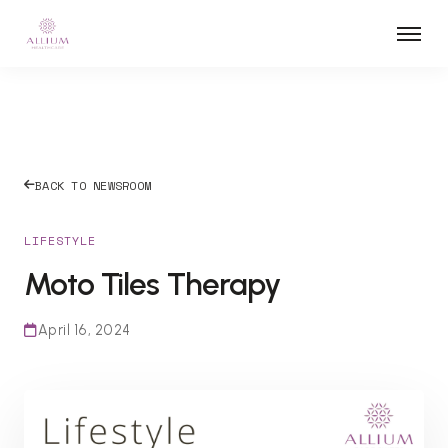
BACK TO NEWSROOM
LIFESTYLE
Moto Tiles Therapy
April 16, 2024