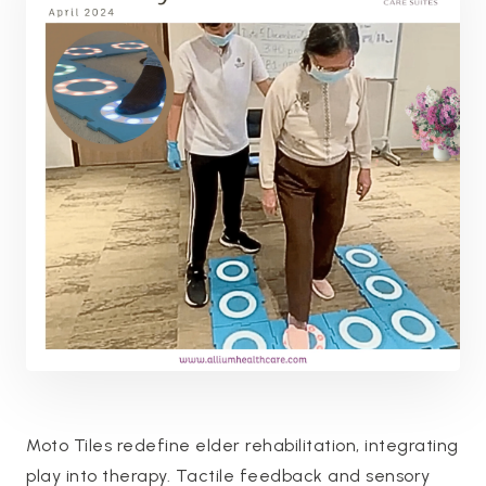
Moto Tiles redefine elder rehabilitation, integrating
play into therapy. Tactile feedback and sensory