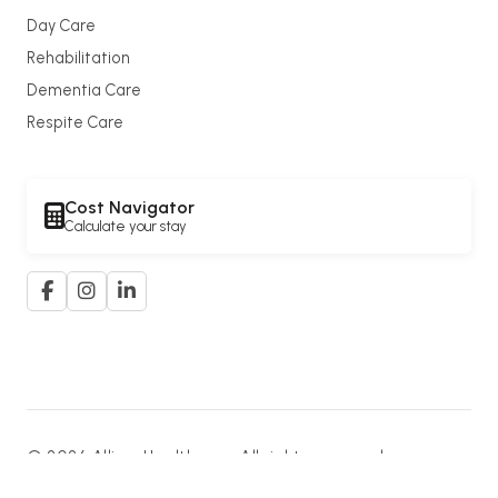
Day Care
Rehabilitation
Dementia Care
Respite Care
Cost Navigator
Calculate your stay
© 2026 Allium Healthcare. All rights reserved.
A member of the
G. K. Goh Group