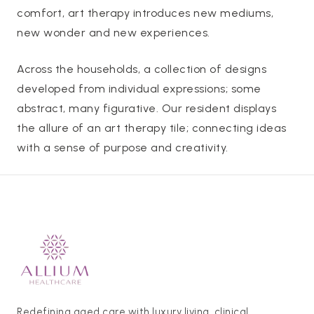
comfort, art therapy introduces new mediums,
new wonder and new experiences.
Across the households, a collection of designs
developed from individual expressions; some
abstract, many figurative. Our resident displays
the allure of an art therapy tile; connecting ideas
with a sense of purpose and creativity.
Redefining aged care with luxury living, clinical