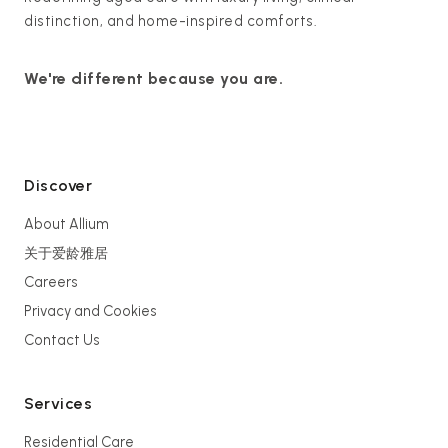
distinction, and home-inspired comforts.
We're different because you are.
Discover
About Allium
关于爱龄雅居
Careers
Privacy and Cookies
Contact Us
Services
Residential Care