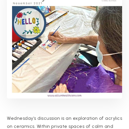
Wednesday’s discussion is an exploration of acrylics
on ceramics. Within private spaces of calm and