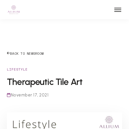
BACK TO NEWSROOM
LIFESTYLE
Therapeutic Tile Art
November 17, 2021